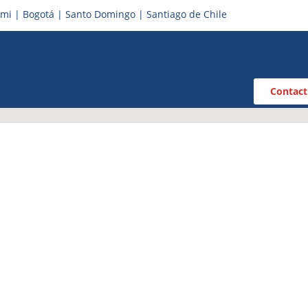
mi | Bogotá | Santo Domingo | Santiago de Chile
Contact
iness Central for
years of