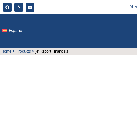
Mia
Español
Home
Products
Jet Report Financials
Jet Report Financials
KCP has developed the only localization of Microsoft Bus
Colombia by Colombian consultants with more than 18 
experience.