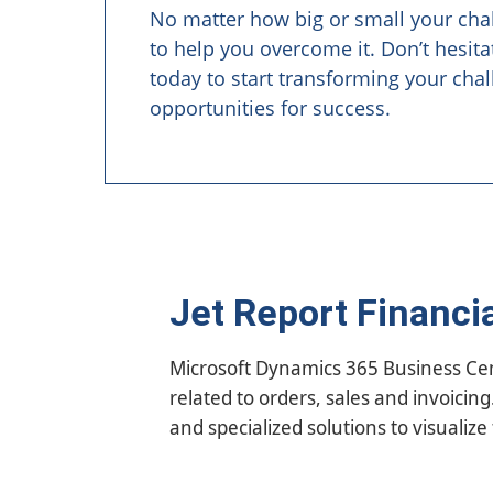
No matter how big or small your cha
to help you overcome it. Don’t hesita
today to start transforming your chal
opportunities for success.
Jet Report Financi
Microsoft Dynamics 365 Business Centr
With Jet Reports Financials you can 
related to orders, sales and invoicin
reports for Dynamics 365 Business Ce
and specialized solutions to visualize