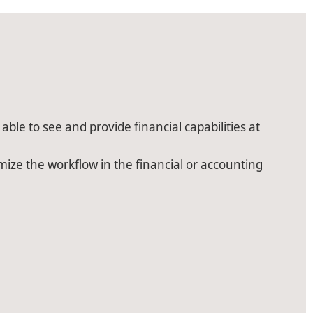
able to see and provide financial capabilities at
imize the workflow in the financial or accounting