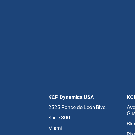
KCP Dynamics USA
KCP
2525 Ponce de León Blvd.
Ave
Gus
Suite 300
Blu
Miami
Pis