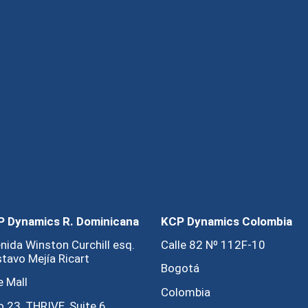
 Dynamics R. Dominicana
KCP Dynamics Colombia
nida Winston Curchill esq.
Calle 82 Nº 112F-10
tavo Mejía Ricart
Bogotá
e Mall
Colombia
o 23, THRIVE, Suite 6