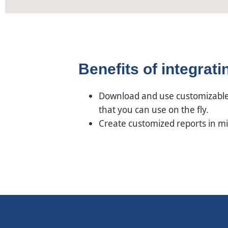
Benefits of integrat
Download and use customizable 
that you can use on the fly.
Create customized reports in m