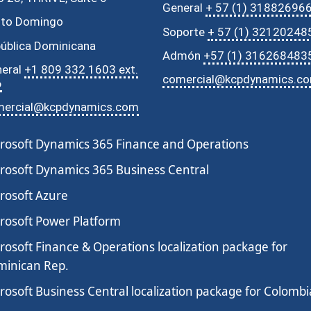
General
+ 57 (1) 31882696
nto Domingo
Soporte
+ 57 (1) 32120248
ública Dominicana
Admón
+57 (1) 316268483
eral
+1 809 332 1603 ext.
comercial@kcpdynamics.c
6
mercial@kcpdynamics.com
rosoft Dynamics 365 Finance and Operations
rosoft Dynamics 365 Business Central
rosoft Azure
rosoft Power Platform
rosoft Finance & Operations localization package for
inican Rep.
rosoft Business Central localization package for Colombi