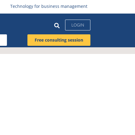
Technology for business management
LOGIN
Free consulting session