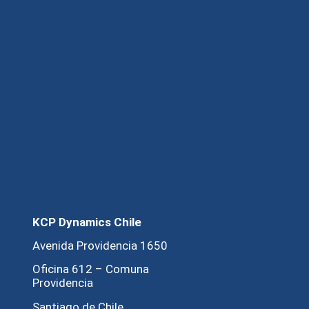
KCP Dynamics Chile
Avenida Providencia 1650
Oficina 612 – Comuna
Providencia
Santiago de Chile