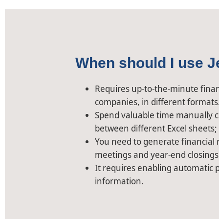
When should I use J
Requires up-to-the-minute financ
companies, in different formats
Spend valuable time manually c
between different Excel sheets;
You need to generate financial r
meetings and year-end closings
It requires enabling automatic p
information.