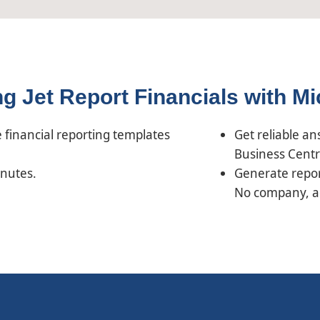
ing Jet Report Financials with M
financial reporting templates
Get reliable a
Business Centr
inutes.
Generate repor
No company, acc