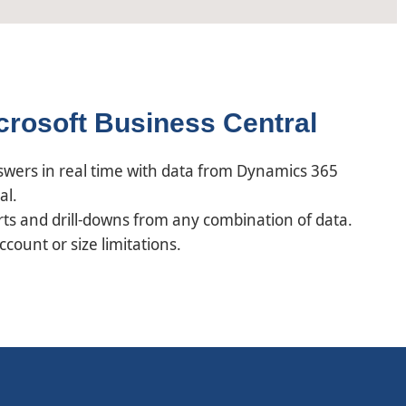
icrosoft Business Central
nswers in real time with data from Dynamics 365
al.
ts and drill-downs from any combination of data.
ount or size limitations.