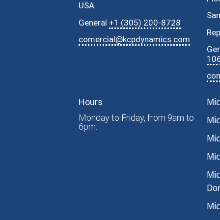
USA
Sa
General
+1 (305) 200-8728
Rep
comercial@kcpdynamics.com
Gen
10
co
Mic
Hours
Monday to Friday, from 9am to
Mic
6pm.
Mic
Mic
Mic
Dom
Mic