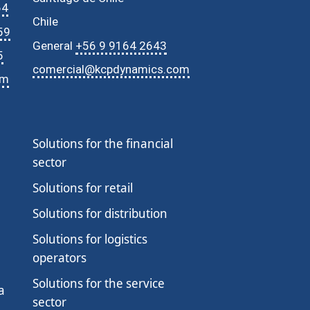
64
Chile
59
General
+56 9 9164 2643
5
comercial@kcpdynamics.com
om
SERIE 2026 · MICROSOFT
IA Empresarial con Microsoft
Solutions for the financial
sector
01
Agentes de IA por Industria
✓ Realizado
25 Jun 2026 · Jueves · 10:30 AM
Solutions for retail
02
Copilot Studio en Acción
Solutions for distribution
23 Jul 2026 · Jueves · 10:30 AM
Solutions for logistics
Reserve su plaza →
operators
03
AI Governance & Responsible AI
Solutions for the service
27 Ago 2026 · Jueves · 10:30 AM
a
sector
Reserve su plaza →