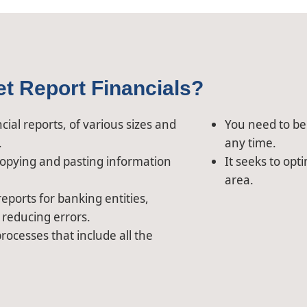
et Report Financials?
ial reports, of various sizes and
You need to be 
.
any time.
opying and pasting information
It seeks to opt
area.
eports for banking entities,
 reducing errors.
rocesses that include all the