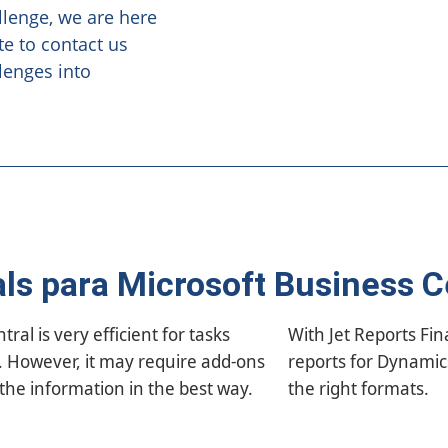
llenge, we are here
te to contact us
lenges into
als para Microsoft Business C
al is very efficient for tasks
generate customized financial
g. However, it may require add-ons
ntral, quickly, accurately and in
 the information in the best way.
the right formats.