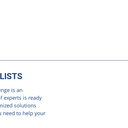
LISTS
enge is an
f experts is ready
omized solutions
u need to help your