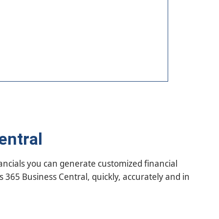
entral