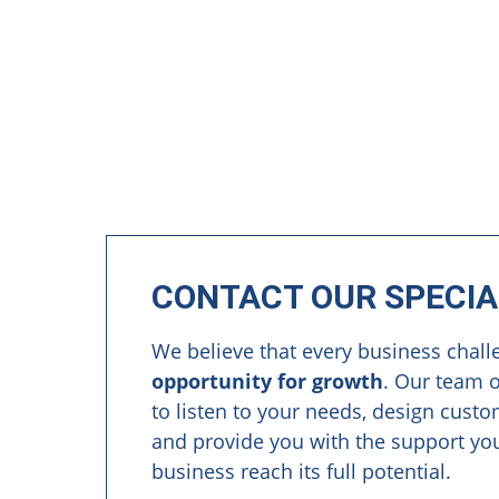
CONTACT OUR SPECIA
We believe that every business chall
opportunity for growth
. Our team o
to listen to your needs, design cust
and provide you with the support yo
business reach its full potential.