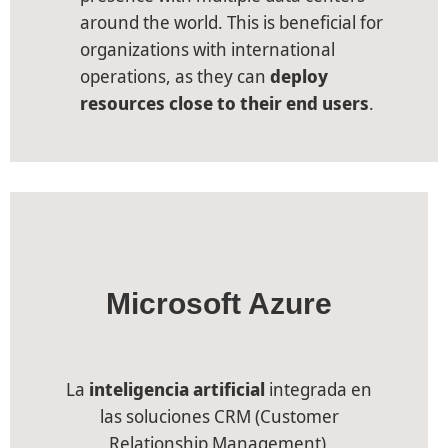
around the world. This is beneficial for
organizations with international
operations, as they can
deploy
resources close to their end users
.
Microsoft Azure
La
inteligencia artificial
integrada en
las soluciones CRM (Customer
Relationship Management)