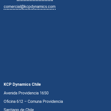
comercial@kcpdynamics.com
KCP Dynamics Chile
Avenida Providencia 1650
Oficina 612 – Comuna Providencia
Santiago de Chile