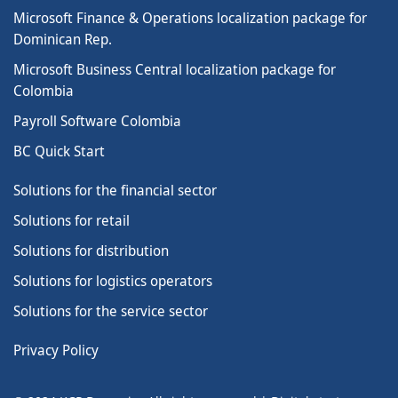
Microsoft Finance & Operations localization package for
Dominican Rep.
Microsoft Business Central localization package for
Colombia
Payroll Software Colombia
BC Quick Start
Solutions for the financial sector
Solutions for retail
Solutions for distribution
Solutions for logistics operators
Solutions for the service sector
Privacy Policy
SERIE 2026 · MICROSOFT
IA Empresarial con Microsoft