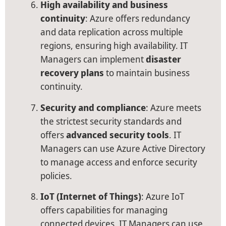
High availability and business
continuity
: Azure offers redundancy
and data replication across multiple
regions, ensuring high availability. IT
Managers can implement
disaster
recovery plans
to maintain business
continuity.
Security and compliance
: Azure meets
the strictest security standards and
offers
advanced security tools
. IT
Managers can use Azure Active Directory
to manage access and enforce security
policies.
IoT (Internet of Things)
: Azure IoT
offers capabilities for managing
connected devices. IT Managers can use