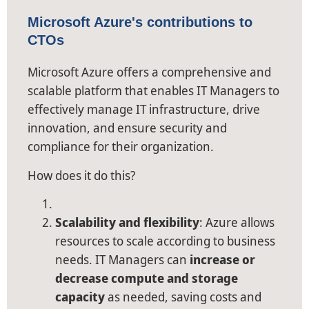
Microsoft Azure's contributions to
CTOs
Microsoft Azure offers a comprehensive and
scalable platform that enables IT Managers to
effectively manage IT infrastructure, drive
innovation, and ensure security and
compliance for their organization.
How does it do this?
Scalability and flexibility
: Azure allows
resources to scale according to business
needs. IT Managers can
increase or
decrease compute and storage
capacity
as needed, saving costs and