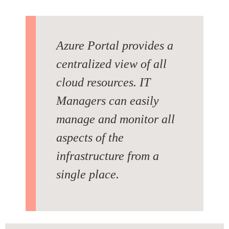
Azure Portal provides a
centralized view of all
cloud resources. IT
Managers can easily
manage and monitor all
aspects of the
infrastructure from a
single place.