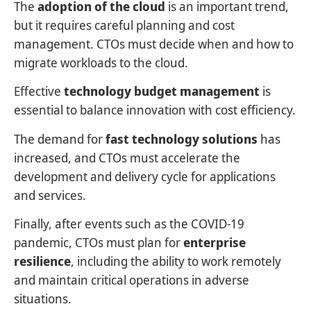
The
adoption of the cloud
is an important trend,
but it requires careful planning and cost
management. CTOs must decide when and how to
migrate workloads to the cloud.
Effective
technology budget management
is
essential to balance innovation with cost efficiency.
The demand for
fast technology solutions
has
increased, and CTOs must accelerate the
development and delivery cycle for applications
and services.
Finally, after events such as the COVID-19
pandemic, CTOs must plan for
enterprise
resilience
, including the ability to work remotely
and maintain critical operations in adverse
situations.