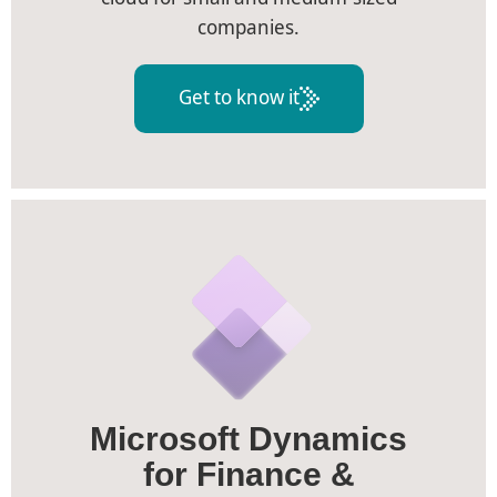
companies.
Get to know it
Microsoft Dynamics
for Finance &