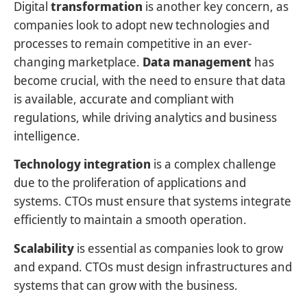
Digital
transformation
is another key concern, as
companies look to adopt new technologies and
processes to remain competitive in an ever-
changing marketplace.
Data management
has
become crucial, with the need to ensure that data
is available, accurate and compliant with
regulations, while driving analytics and business
intelligence.
Technology integration
is a complex challenge
due to the proliferation of applications and
systems. CTOs must ensure that systems integrate
efficiently to maintain a smooth operation.
Scalability
is essential as companies look to grow
and expand. CTOs must design infrastructures and
systems that can grow with the business.