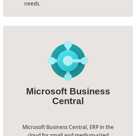
needs.
Microsoft Business
Central
Microsoft Business Central, ERP in the
cloud for small and medium-sized