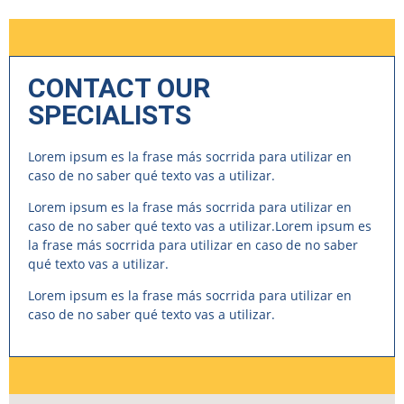
CONTACT OUR
SPECIALISTS
Lorem ipsum es la frase más socrrida para utilizar en
caso de no saber qué texto vas a utilizar.
Lorem ipsum es la frase más socrrida para utilizar en
caso de no saber qué texto vas a utilizar.Lorem ipsum es
la frase más socrrida para utilizar en caso de no saber
qué texto vas a utilizar.
Lorem ipsum es la frase más socrrida para utilizar en
caso de no saber qué texto vas a utilizar.