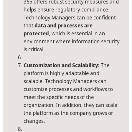
365 offers robust security measures and
helps ensure regulatory compliance.
Technology Managers can be confident
that
data and processes are
protected
, which is essential in an
environment where information security
is critical.
Customization and Scalability:
The
platform is highly adaptable and
scalable. Technology Managers can
customize processes and workflows to
meet the specific needs of the
organization. In addition, they can scale
the platform as the company grows or
changes.