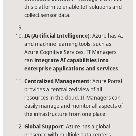
this platform to enable IoT solutions and
collect sensor data.
IA (Artificial Intelligence)
: Azure has AI
and machine learning tools, such as
Azure Cognitive Services. IT Managers
can
integrate AI capabilities into
enterprise applications and services
.
Centralized Management
: Azure Portal
provides a centralized view of all
resources in the cloud. IT Managers can
easily manage and monitor all aspects of
the infrastructure from one place.
Global Support
: Azure has a global
presence with multiple data centers