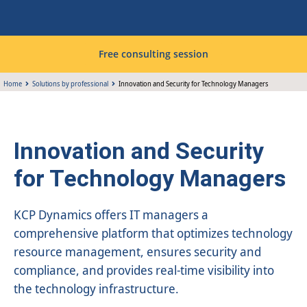
Free consulting session
Home
Solutions by professional
Innovation and Security for Technology Managers
Innovation and Security
for Technology Managers
KCP Dynamics offers IT managers a
comprehensive platform that optimizes technology
resource management, ensures security and
compliance, and provides real-time visibility into
the technology infrastructure.