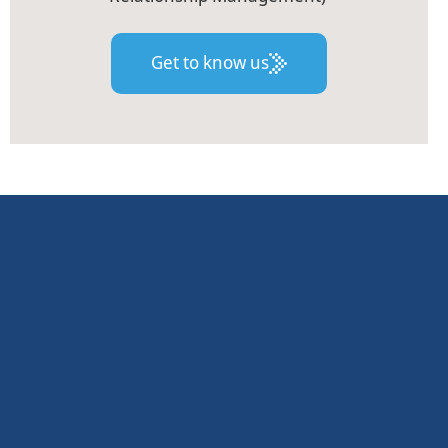
Get to know us