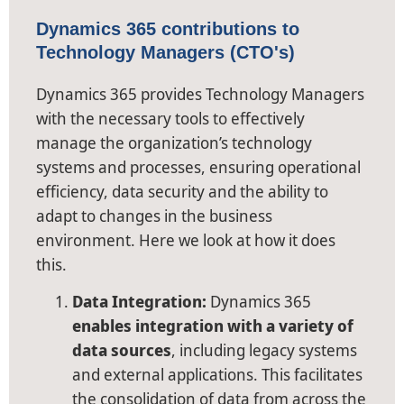
Dynamics 365 contributions to
Technology Managers (CTO's)
Dynamics 365 provides Technology Managers
with the necessary tools to effectively
manage the organization’s technology
systems and processes, ensuring operational
efficiency, data security and the ability to
adapt to changes in the business
environment. Here we look at how it does
this.
Data Integration:
Dynamics 365
enables integration with a variety of
data sources
, including legacy systems
and external applications. This facilitates
the consolidation of data from across the