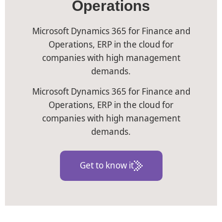
Operations
Microsoft Dynamics 365 for Finance and
Operations, ERP in the cloud for
companies with high management
demands.
Microsoft Dynamics 365 for Finance and
Operations, ERP in the cloud for
companies with high management
demands.
Get to know it