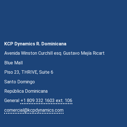
KCP Dynamics R. Dominicana
Avenida Winston Curchill esq. Gustavo Mejía Ricart
Blue Mall
Piso 23, THRIVE, Suite 6
Santo Domingo
República Dominicana
General
+1 809 332 1603 ext. 106
comercial@kcpdynamics.com