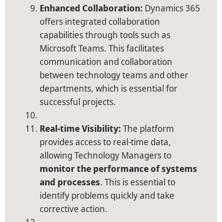
Enhanced Collaboration:
Dynamics 365
offers integrated collaboration
capabilities through tools such as
Microsoft Teams. This facilitates
communication and collaboration
between technology teams and other
departments, which is essential for
successful projects.
Real-time Visibility:
The platform
provides access to real-time data,
allowing Technology Managers to
monitor the performance of systems
and processes
. This is essential to
identify problems quickly and take
corrective action.