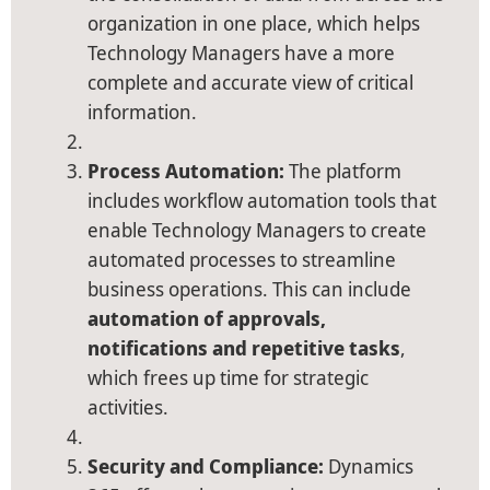
organization in one place, which helps
Technology Managers have a more
complete and accurate view of critical
information.
Process Automation:
The platform
includes workflow automation tools that
enable Technology Managers to create
automated processes to streamline
business operations. This can include
automation of approvals,
notifications and repetitive tasks
,
which frees up time for strategic
activities.
Security and Compliance:
Dynamics