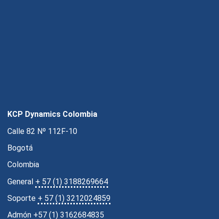
KCP Dynamics Colombia
Calle 82 Nº 112F-10
Bogotá
Colombia
General
+ 57 (1) 3188269664
Soporte
+ 57 (1) 3212024859
Admón
+57 (1) 3162684835