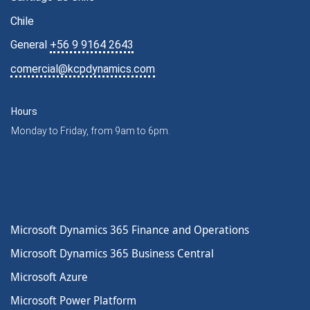
Chile
General
+56 9 9164 2643
comercial@kcpdynamics.com
Hours
Monday to Friday, from 9am to 6pm.
Microsoft Dynamics 365 Finance and Operations
Microsoft Dynamics 365 Business Central
Microsoft Azure
Microsoft Power Platform