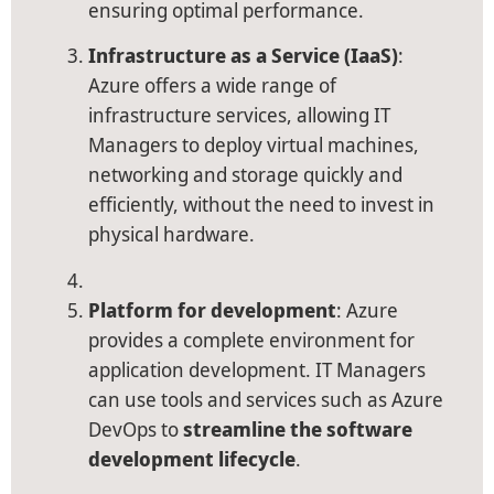
ensuring optimal performance.
Infrastructure as a Service (IaaS)
:
Azure offers a wide range of
infrastructure services, allowing IT
Managers to deploy virtual machines,
networking and storage quickly and
efficiently, without the need to invest in
physical hardware.
Platform for development
: Azure
provides a complete environment for
application development. IT Managers
can use tools and services such as Azure
DevOps to
streamline the software
development lifecycle
.