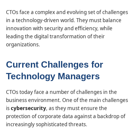
CTOs face a complex and evolving set of challenges
in a technology-driven world. They must balance
innovation with security and efficiency, while
leading the digital transformation of their
organizations.
Current Challenges for
Technology Managers
CTOs today face a number of challenges in the
business environment. One of the main challenges
is
cybersecurity
, as they must ensure the
protection of corporate data against a backdrop of
increasingly sophisticated threats.