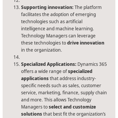
Supporting innovation:
The platform
facilitates the adoption of emerging
technologies such as artificial
intelligence and machine learning.
Technology Managers can leverage
these technologies to
drive innovation
in the organization.
Specialized Applications:
Dynamics 365
offers a wide range of
specialized
applications
that address industry-
specific needs such as sales, customer
service, marketing, finance, supply chain
and more. This allows Technology
Managers to
select and customize
solutions
that best fit the organization’s