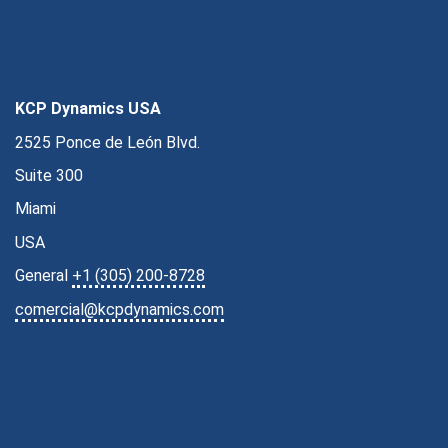
KCP Dynamics USA
2525 Ponce de León Blvd.
Suite 300
Miami
USA
General
+1 (305) 200-8728
comercial@kcpdynamics.com