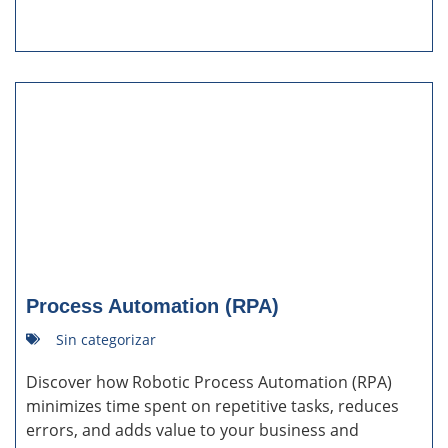
Process Automation (RPA)
Sin categorizar
Discover how Robotic Process Automation (RPA)
minimizes time spent on repetitive tasks, reduces
errors, and adds value to your business and