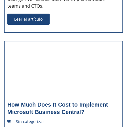
teams and CTOs.
Leer el artículo
How Much Does It Cost to Implement
Microsoft Business Central?
Sin categorizar