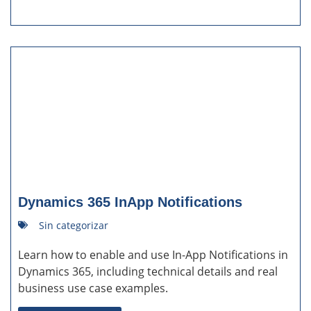
Dynamics 365 InApp Notifications
Sin categorizar
Learn how to enable and use In-App Notifications in
Dynamics 365, including technical details and real
business use case examples.