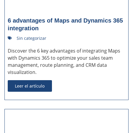
6 advantages of Maps and Dynamics 365
integration
Sin categorizar
Discover the 6 key advantages of integrating Maps
with Dynamics 365 to optimize your sales team
management, route planning, and CRM data
visualization.
Leer el artículo