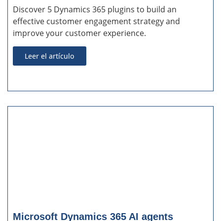
Discover 5 Dynamics 365 plugins to build an
effective customer engagement strategy and
improve your customer experience.
Leer el artículo
Microsoft Dynamics 365 AI agents