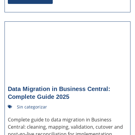
Data Migration in Business Central:
Complete Guide 2025
Sin categorizar
Complete guide to data migration in Business
Central: cleaning, mapping, validation, cutover and
post-go-live reconciliation for implementation