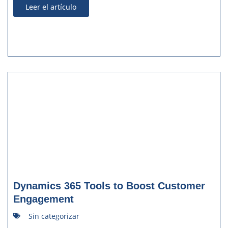
Leer el artículo
Dynamics 365 Tools to Boost Customer
Engagement
Sin categorizar