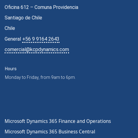
Oficina 612 – Comuna Providencia
Santiago de Chile
Chile
General
+56 9 9164 2643
comercial@kcpdynamics.com
Hours
Monday to Friday, from 9am to 6pm.
Microsoft Dynamics 365 Finance and Operations
Microsoft Dynamics 365 Business Central