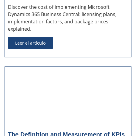
Discover the cost of implementing Microsoft
Dynamics 365 Business Central: licensing plans,
implementation factors, and package prices
explained.
Leer el artículo
The Definition and Measurement of KPIs