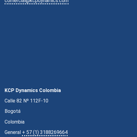
comercial@kcpdynamics.com
KCP Dynamics Colombia
Calle 82 Nº 112F-10
Bogotá
Colombia
General
+ 57 (1) 3188269664