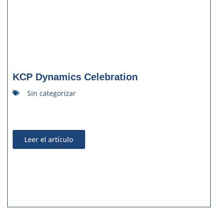
KCP Dynamics Celebration
Sin categorizar
Leer el artículo