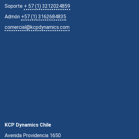
Soporte
+ 57 (1) 3212024859
Admón
+57 (1) 3162684835
comercial@kcpdynamics.com
KCP Dynamics Chile
Avenida Providencia 1650