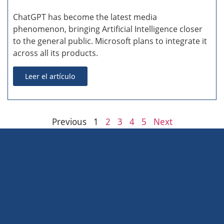
ChatGPT has become the latest media
phenomenon, bringing Artificial Intelligence closer
to the general public. Microsoft plans to integrate it
across all its products.
Leer el artículo
Previous
1
2
3
4
5
Next