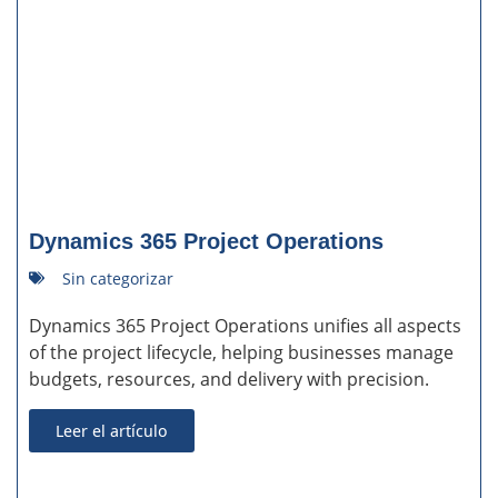
Dynamics 365 Project Operations
Sin categorizar
Dynamics 365 Project Operations unifies all aspects
of the project lifecycle, helping businesses manage
budgets, resources, and delivery with precision.
Leer el artículo