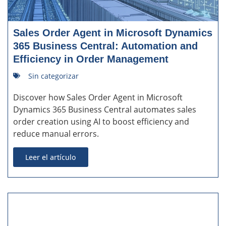
Sales Order Agent in Microsoft Dynamics
365 Business Central: Automation and
Efficiency in Order Management
Sin categorizar
Discover how Sales Order Agent in Microsoft
Dynamics 365 Business Central automates sales
order creation using AI to boost efficiency and
reduce manual errors.
Leer el artículo