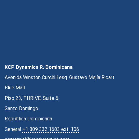
KCP Dynamics R. Dominicana
Avenida Winston Curchill esq. Gustavo Mejía Ricart
Blue Mall
Piso 23, THRIVE, Suite 6
Santo Domingo
República Dominicana
General
+1 809 332 1603 ext. 106