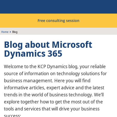
Free consulting session
Home
Blog
Blog about Microsoft
Dynamics 365
Welcome to the KCP Dynamics blog, your reliable
source of information on technology solutions for
business management. Here you will find
informative articles, expert advice and the latest
trends in the world of business technology. We’ll
explore together how to get the most out of the
tools and services that will drive your business
success;