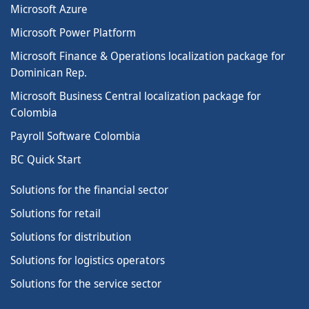
Microsoft Azure
Microsoft Power Platform
Microsoft Finance & Operations localization package for
Dominican Rep.
Microsoft Business Central localization package for
Colombia
Payroll Software Colombia
BC Quick Start
Solutions for the financial sector
Solutions for retail
Solutions for distribution
SERIE 2026 · MICROSOFT
IA Empresarial con Microsoft
Solutions for logistics operators
Solutions for the service sector
01
Agentes de IA por Industria
✓ Realizado
25 Jun 2026 · Jueves · 10:30 AM