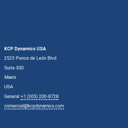
KCP Dynamics USA
2525 Ponce de León Blvd.
Suite 300
Miami
USA
General
+1 (305) 200-8728
comercial@kcpdynamics.com