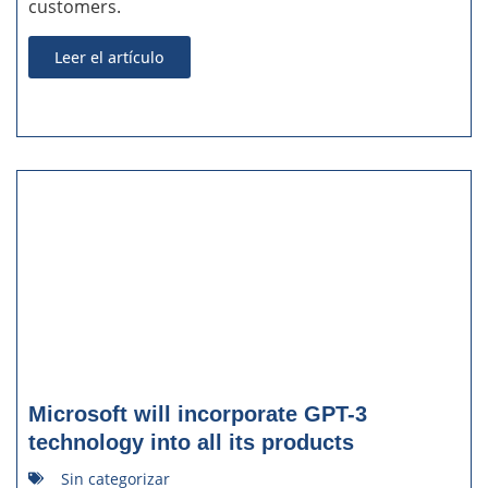
customers.
Leer el artículo
Microsoft will incorporate GPT-3
technology into all its products
Sin categorizar