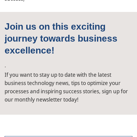
Join us on this exciting
journey towards business
excellence!
.
If you want to stay up to date with the latest
business technology news, tips to optimize your
processes and inspiring success stories, sign up for
our monthly newsletter today!