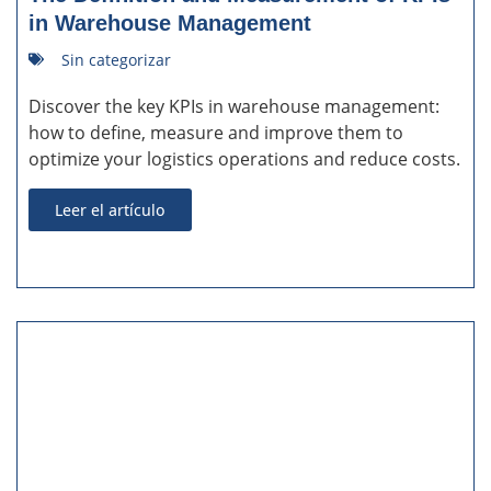
in Warehouse Management
Sin categorizar
Discover the key KPIs in warehouse management:
how to define, measure and improve them to
optimize your logistics operations and reduce costs.
Leer el artículo