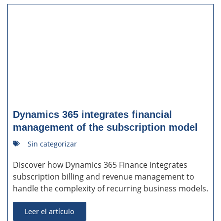
Dynamics 365 integrates financial
management of the subscription model
Sin categorizar
Discover how Dynamics 365 Finance integrates
subscription billing and revenue management to
handle the complexity of recurring business models.
Leer el artículo