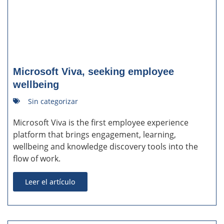
Microsoft Viva, seeking employee
wellbeing
Sin categorizar
Microsoft Viva is the first employee experience
platform that brings engagement, learning,
wellbeing and knowledge discovery tools into the
flow of work.
Leer el artículo