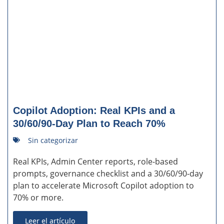
Copilot Adoption: Real KPIs and a
30/60/90-Day Plan to Reach 70%
Sin categorizar
Real KPIs, Admin Center reports, role-based
prompts, governance checklist and a 30/60/90-day
plan to accelerate Microsoft Copilot adoption to
70% or more.
Leer el artículo