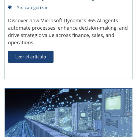
Sin categorizar
Discover how Microsoft Dynamics 365 AI agents
automate processes, enhance decision-making, and
drive strategic value across finance, sales, and
operations.
Leer el artículo