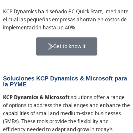
KCP Dynamics ha diseñado BC Quick Start, mediante
el cual las pequeñas empresas ahorran en costos de
implementación hasta un 40%.
Get to know it
Soluciones KCP Dynamics & Microsoft para
la PYME
KCP Dynamics & Microsoft
solutions offer a range
of options to address the challenges and enhance the
capabilities of small and medium-sized businesses
(SMBs). These tools provide the flexibility and
efficiency needed to adapt and grow in today’s