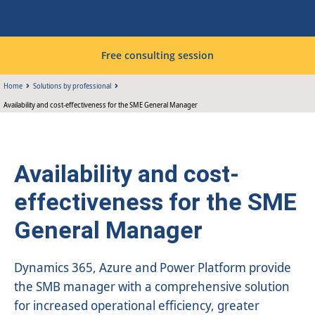
Free consulting session
Home
Solutions by professional
Availability and cost-effectiveness for the SME General Manager
Availability and cost-
effectiveness for the SME
General Manager
Dynamics 365, Azure and Power Platform provide
the SMB manager with a comprehensive solution
for increased operational efficiency, greater