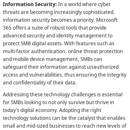
Information Security:
In a world where cyber
threats are becoming increasingly sophisticated,
information security becomes a priority. Microsoft
365 offers a suite of robust tools that provide
advanced security and identity management to
protect SMB digital assets. With features such as
multi-factor authentication, online threat protection
and mobile device management, SMBs can
safeguard their information against unauthorized
access and vulnerabilities, thus ensuring the integrity
and confidentiality of their data.
Addressing these technology challenges is essential
for SMBs looking to not only survive but thrive in
today’s digital economy. Adopting the right
technology solutions can be the catalyst that enables
small and mid-sized businesses to reach new levels of