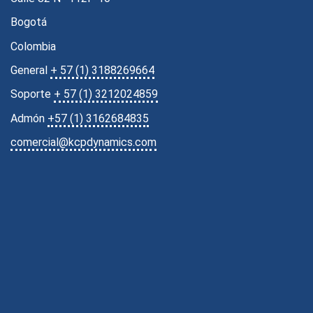
Bogotá
Colombia
General
+ 57 (1) 3188269664
Soporte
+ 57 (1) 3212024859
Admón
+57 (1) 3162684835
comercial@kcpdynamics.com