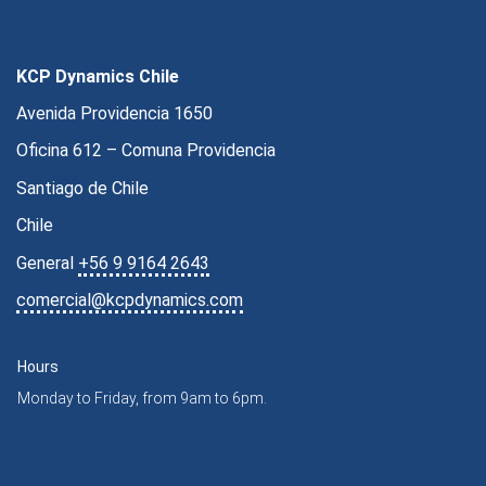
KCP Dynamics Chile
Avenida Providencia 1650
Oficina 612 – Comuna Providencia
Santiago de Chile
Chile
General
+56 9 9164 2643
comercial@kcpdynamics.com
Hours
Monday to Friday, from 9am to 6pm.