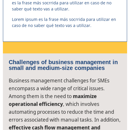
es la frase más socrrida para utilizar en caso de no
saber qué texto vas a utilizar.
Lorem ipsum es la frase más socrrida para utilizar en
caso de no saber qué texto vas a utilizar.
Challenges of business management in
small and medium-size companies
Business management challenges for SMEs
encompass a wide range of critical issues.
Among them is the need to
maximize
operational efficiency
, which involves
automating processes to reduce the time and
errors associated with manual tasks. In addition,
effective cash flow management and