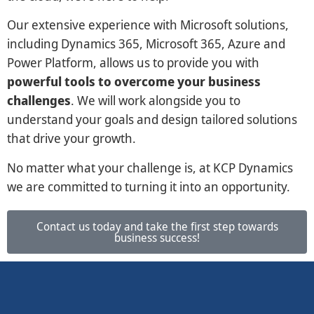
Our extensive experience with Microsoft solutions,
including Dynamics 365, Microsoft 365, Azure and
Power Platform, allows us to provide you with
powerful tools to overcome your business
challenges
. We will work alongside you to
understand your goals and design tailored solutions
that drive your growth.
No matter what your challenge is, at KCP Dynamics
we are committed to turning it into an opportunity.
Contact us today and take the first step towards
business success!