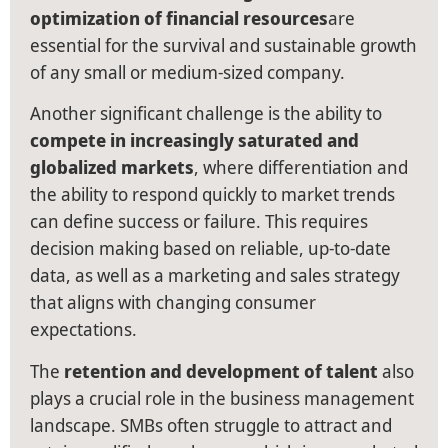
optimization of financial resources
are
essential for the survival and sustainable growth
of any small or medium-sized company.
Another significant challenge is the ability to
compete in increasingly saturated and
globalized markets
, where differentiation and
the ability to respond quickly to market trends
can define success or failure. This requires
decision making based on reliable, up-to-date
data, as well as a marketing and sales strategy
that aligns with changing consumer
expectations.
The
retention and development of talent
also
plays a crucial role in the business management
landscape. SMBs often struggle to attract and