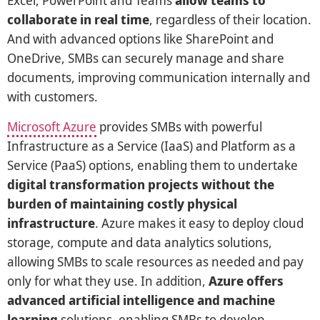
Excel, PowerPoint and Teams
allow teams to
collaborate in real time
, regardless of their location.
And with advanced options like SharePoint and
OneDrive, SMBs can securely manage and share
documents, improving communication internally and
with customers.
Microsoft Azure
provides SMBs with powerful
Infrastructure as a Service (IaaS) and Platform as a
Service (PaaS) options, enabling them to undertake
digital transformation projects without the
burden of maintaining costly physical
infrastructure
. Azure makes it easy to deploy cloud
storage, compute and data analytics solutions,
allowing SMBs to scale resources as needed and pay
only for what they use. In addition,
Azure offers
advanced artificial intelligence and machine
learning
solutions, enabling SMBs to develop