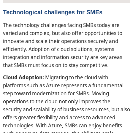
Technological challenges for SMEs
The technology challenges facing SMBs today are
varied and complex, but also offer opportunities to
innovate and scale their operations securely and
efficiently. Adoption of cloud solutions, systems
integration and information security are key areas
that SMBs must focus on to stay competitive.
Cloud Adoption:
Migrating to the cloud with
platforms such as Azure represents a fundamental
step toward modernization for SMBs. Moving
operations to the cloud not only improves the
security and scalability of business resources, but also
offers greater flexibility and access to advanced
technologies. With Azure, SMBs can enjoy benefits