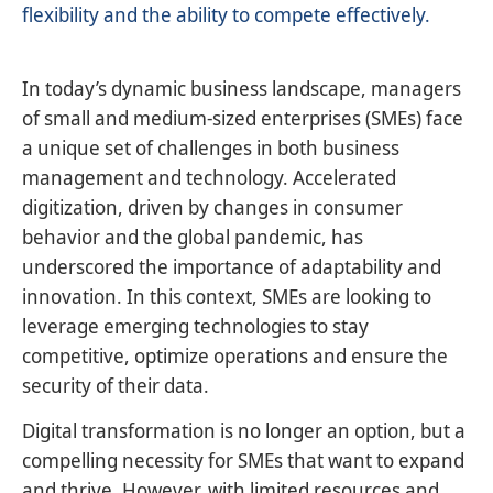
flexibility and the ability to compete effectively.
In today’s dynamic business landscape, managers
of small and medium-sized enterprises (SMEs) face
a unique set of challenges in both business
management and technology. Accelerated
digitization, driven by changes in consumer
behavior and the global pandemic, has
underscored the importance of adaptability and
innovation. In this context, SMEs are looking to
leverage emerging technologies to stay
competitive, optimize operations and ensure the
security of their data.
Digital transformation is no longer an option, but a
compelling necessity for SMEs that want to expand
and thrive. However, with limited resources and