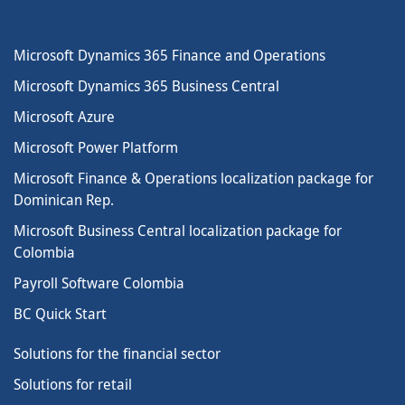
Microsoft Dynamics 365 Finance and Operations
Microsoft Dynamics 365 Business Central
Microsoft Azure
Microsoft Power Platform
Microsoft Finance & Operations localization package for
Dominican Rep.
Microsoft Business Central localization package for
Colombia
Payroll Software Colombia
BC Quick Start
Solutions for the financial sector
Solutions for retail