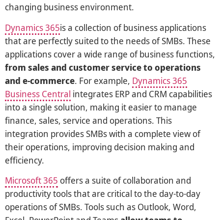
changing business environment.
Dynamics 365
is a collection of business applications
that are perfectly suited to the needs of SMBs. These
applications cover a wide range of business functions,
from sales and customer service to operations
and e-commerce
. For example,
Dynamics 365
Business Central
integrates ERP and CRM capabilities
into a single solution, making it easier to manage
finance, sales, service and operations. This
integration provides SMBs with a complete view of
their operations, improving decision making and
efficiency.
Microsoft 365
offers a suite of collaboration and
productivity tools that are critical to the day-to-day
operations of SMBs. Tools such as Outlook, Word,