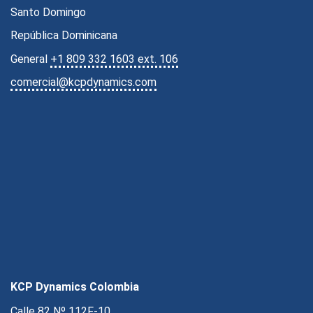
Santo Domingo
República Dominicana
General
+1 809 332 1603 ext. 106
comercial@kcpdynamics.com
KCP Dynamics Colombia
Calle 82 Nº 112F-10