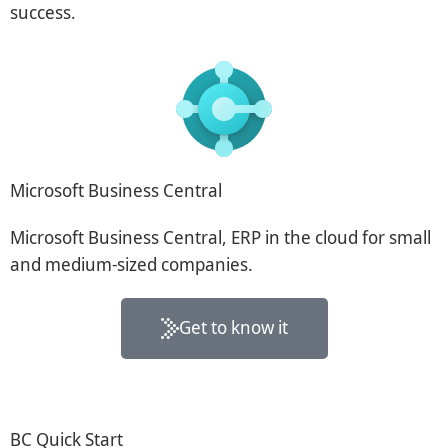
success.
Microsoft Business Central
Microsoft Business Central, ERP in the cloud for small
and medium-sized companies.
Get to know it
BC Quick Start