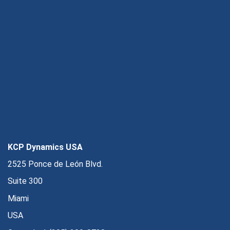
KCP Dynamics USA
2525 Ponce de León Blvd.
Suite 300
Miami
USA