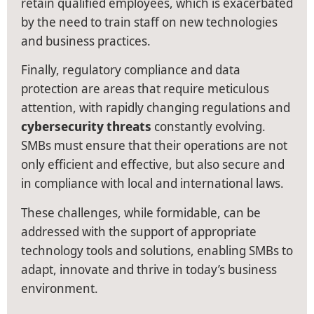
retain qualified employees, which is exacerbated
by the need to train staff on new technologies
and business practices.
Finally, regulatory compliance and data
protection are areas that require meticulous
attention, with rapidly changing regulations and
cybersecurity threats
constantly evolving.
SMBs must ensure that their operations are not
only efficient and effective, but also secure and
in compliance with local and international laws.
These challenges, while formidable, can be
addressed with the support of appropriate
technology tools and solutions, enabling SMBs to
adapt, innovate and thrive in today’s business
environment.