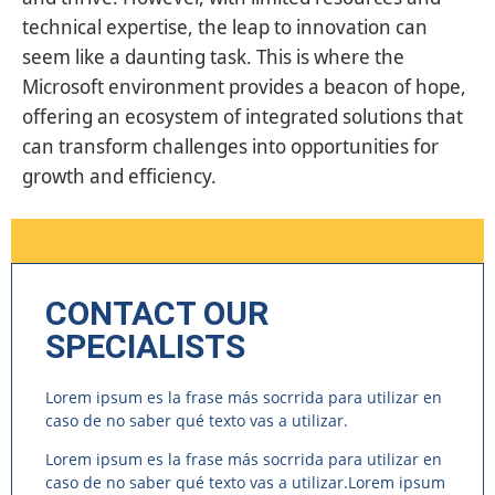
technical expertise, the leap to innovation can
seem like a daunting task. This is where the
Microsoft environment provides a beacon of hope,
offering an ecosystem of integrated solutions that
can transform challenges into opportunities for
growth and efficiency.
CONTACT OUR
SPECIALISTS
Lorem ipsum es la frase más socrrida para utilizar en
caso de no saber qué texto vas a utilizar.
Lorem ipsum es la frase más socrrida para utilizar en
caso de no saber qué texto vas a utilizar.Lorem ipsum