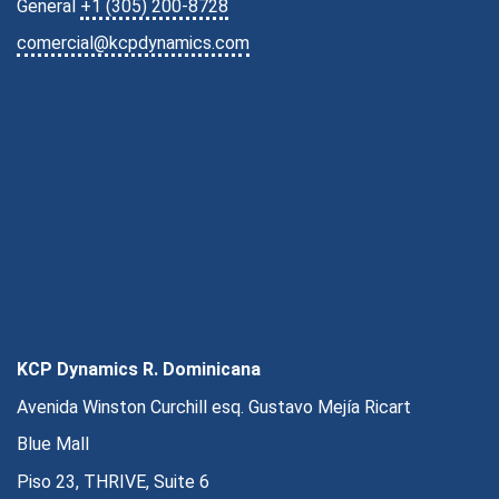
General
+1 (305) 200-8728
comercial@kcpdynamics.com
KCP Dynamics R. Dominicana
Avenida Winston Curchill esq. Gustavo Mejía Ricart
Blue Mall
Piso 23, THRIVE, Suite 6