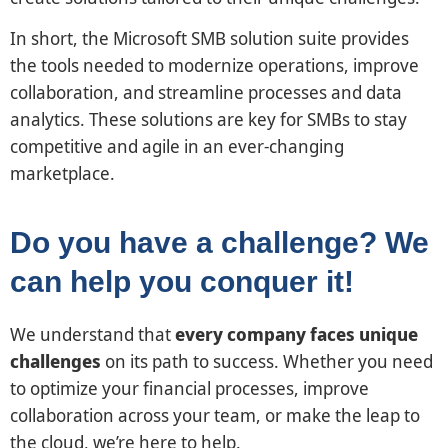
In short, the Microsoft SMB solution suite provides
the tools needed to modernize operations, improve
collaboration, and streamline processes and data
analytics. These solutions are key for SMBs to stay
competitive and agile in an ever-changing
marketplace.
Do you have a challenge? We
can help you conquer it!
We understand that
every company faces unique
challenges
on its path to success. Whether you need
to optimize your financial processes, improve
collaboration across your team, or make the leap to
the cloud, we’re here to help.