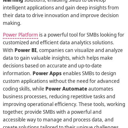
intelligent applications and gain deep insights from
their data to drive innovation and improve decision
making.
Power Platform
is a powerful tool for SMBs looking for
customized and efficient data analytics solutions.
With
Power BI
, companies can visualize and analyze
data to gain valuable insights, which helps make
decisions based on accurate and up-to-date
information.
Power Apps
enables SMBs to design
custom applications without the need for advanced
coding skills, while
Power Automate
automates
business processes, reducing repetitive tasks and
improving operational efficiency. These tools, working
together, provide SMBs with a powerful and
accessible way to manage and process data, and
create solutions tailored to their unique challenges.