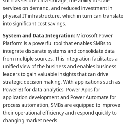
such as secure data storage, the ability to scale
services on demand, and reduced investment in
physical IT infrastructure, which in turn can translate
into significant cost savings.
System and Data Integration:
Microsoft Power
Platform is a powerful tool that enables SMBs to
integrate disparate systems and consolidate data
from multiple sources. This integration facilitates a
unified view of the business and enables business
leaders to gain valuable insights that can drive
strategic decision making. With applications such as
Power BI for data analytics, Power Apps for
application development and Power Automate for
process automation, SMBs are equipped to improve
their operational efficiency and respond quickly to
changing market needs.